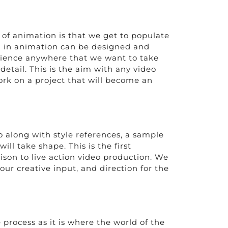
 of animation is that we get to populate
ng in animation can be designed and
udience anywhere that we want to take
detail. This is the aim with any video
ork on a project that will become an
o along with style references, a sample
ill take shape. This is the first
son to live action video production. We
our creative input, and direction for the
 process as it is where the world of the