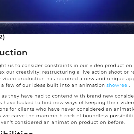
2)
uction
ht us to consider constraints in our video productio
lex our creativity; restructuring a live action shoot 
y video production has required a new and unique ap
a few of our ideas built into an animation
showreel
.
ts as they have had to contend with brand new conside
s have looked to find new ways of keeping their video
s for clients who have never considered an animation
 as we carve the mammoth rock of boundless possibiliti
aven’t considered an animation production before.