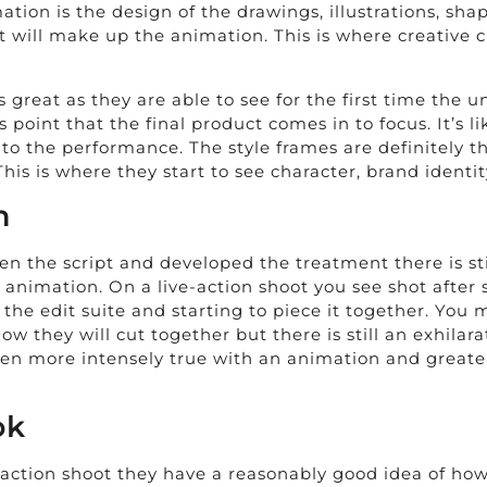
ation is the design of the drawings, illustrations, sha
will make up the animation. This is where creative c
is great as they are able to see for the first time the
is point that the final product comes in to focus. It’s
 into the performance. The style frames are definitely
This is where they start to see character, brand identit
n
en the script and developed the treatment there is sti
 animation. On a live-action shoot you see shot after s
 the edit suite and starting to piece it together. Yo
 they will cut together but there is still an exhilara
n more intensely true with an animation and greater sti
ok
 action shoot they have a reasonably good idea of how