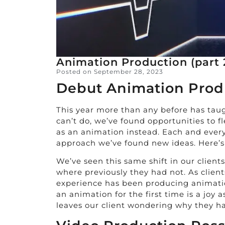
Animation Production (part 
Posted on
September 28, 2023
Debut Animation Prod
This year more than any before has taug
can’t do, we’ve found opportunities to f
as an animation instead. Each and ever
approach we’ve found new ideas. Here’s 
We’ve seen this same shift in our clien
where previously they had not. As client
experience has been producing animation
an animation for the first time is a joy
leaves our client wondering why they h