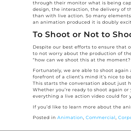
through their monitor what is being cap
design, the interaction, the delivery of
than with live action. So many elements o
an animation produced it is doubly exci
To Shoot or Not to Sho
Despite our best efforts to ensure that
to not worry about the production of th
“how can we shoot this at the moment?
Fortunately, we are able to shoot again 
forefront of a client’s mind it’s nice t
This starts the conversation about just
Whether you’re ready to shoot again or 
everything a live action video could fo
If you’d like to learn more about the a
Posted in
Animation
,
Commercial
,
Corp