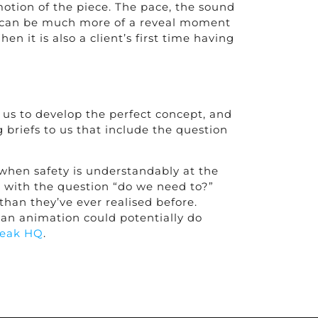
otion of the piece. The pace, the sound
 cut can be much more of a reveal moment
n it is also a client’s first time having
 us to develop the perfect concept, and
 briefs to us that include the question
t when safety is understandably at the
?” with the question “do we need to?”
han they’ve ever realised before.
 an animation could potentially do
reak HQ
.