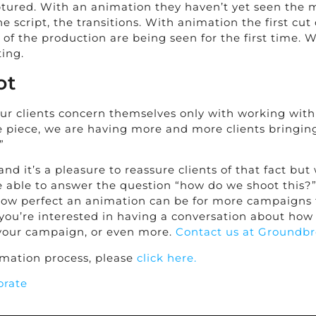
tured. With an animation they haven’t yet seen the m
 the script, the transitions. With animation the first
f the production are being seen for the first time. Whe
ting.
ot
 our clients concern themselves only with working with
e piece, we are having more and more clients bringing
”
and it’s a pleasure to reassure clients of that fact bu
o be able to answer the question “how do we shoot this
 how perfect an animation can be for more campaigns t
you’re interested in having a conversation about how
r your campaign, or even more.
Contact us at Groundb
nimation process, please
click here.
orate