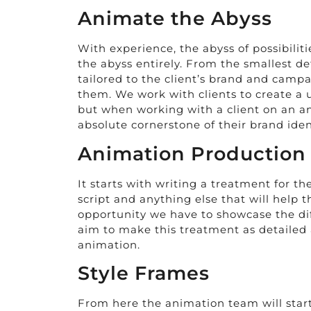
Animate the Abyss
With experience, the abyss of possibilit
the abyss entirely. From the smallest d
tailored to the client’s brand and cam
them. We work with clients to create a u
but when working with a client on an an
absolute cornerstone of their brand iden
Animation Production
It starts with writing a treatment for t
script and anything else that will help t
opportunity we have to showcase the dif
aim to make this treatment as detailed as
animation.
Style Frames
From here the animation team will start 