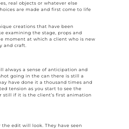
pes, real objects or whatever else
hoices are made and first come to life
 unique creations that have been
 like examining the stage, props and
 the moment at which a client who is new
y and craft.
ll always a sense of anticipation and
hot going in the can there is still a
u may have done it a thousand times and
ted tension as you start to see the
ll if it is the client’s first animation
 the edit will look. They have seen