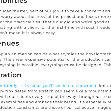
bilities
Manchester, part of our job is to take a concept and 
to worry about the ‘how’ of the project and focus mor
r the practicalities. That’s our gig and we’re good at 
ating with a client for the first time with such freedo
n’t mean it is always easy.
enues
g an animation can be what stymies the development o
ng. The sheer expansive potential of the production 
anything is possible, everything must be designed. Th
ration
mittedly still vast as you’ll see in our showreel)
limitat
ry tiny detail from scratch can seem like a mountain 
with our clients every step of the way throughout to 
so exemplifies and embeds their brand. It’s especially
uction constraints are those of our collective imagin