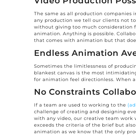
Video Production Possi
The same as all production companies in 
any production we tell our clients not 
without giving too much consideration fo
animation. Anything is possible. Collabor
that comes with animation but that does
Endless Animation Av
Sometimes the limitlessness of producin
blankest canvas is the most intimidati
for animation feel directionless. When 
No Constraints Collabo
If a team are used to working to the
(ad
challenge of creating and designing eve
with any video, our creative team work 
exceeds the criteria of the brief but al
animation as we know that the only prod