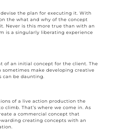
devise the plan for executing it. With
e on the what and why of the concept
it. Never is this more true than with an
m is a singularly liberating experience
f an initial concept for the client. The
can sometimes make developing creative
is can be daunting.
ions of a live action production the
to climb. That’s where we come in. As
create a commercial concept that
 rewarding creating concepts with an
ation.