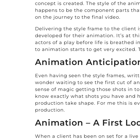
concept is created. The style of the anim
happens to be the component parts that 
on the journey to the final video.
Delivering the style frame to the client 
developed for their animation. It’s at th
actors of a play before life is breathed
to animation starts to get very excited. 
Animation Anticipatio
Even having seen the style frames, writt
wonder waiting to see the first cut of an
sense of magic getting those shots in to
know exactly what shots you have and how
production take shape. For me this is eve
production.
Animation – A First Lo
When a client has been on set for a live