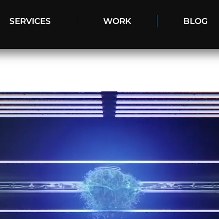
SERVICES
WORK
BLOG