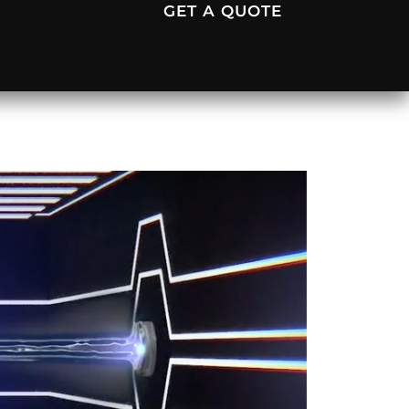
GET A QUOTE