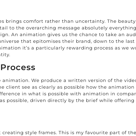
ies brings comfort rather than uncertainty. The beauty
etail to the overarching message absolutely everythi
paign. An animation gives us the chance to take an a
niverse that epitomises their brand, down to the last 
imation it’s a particularly rewarding process as we w
tity.
 Process
he animation. We produce a written version of the vide
he client see as clearly as possible how the animation w
ference in what is possible with animation in compari
 possible, driven directly by the brief while offering 
creating style frames. This is my favourite part of the