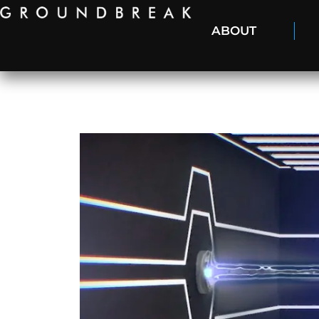
ABOUT