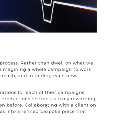
n process. Rather than dwell on what we
or reimagining a whole campaign to work
proach, and in finding each new
rations for each of their campaigns
 productions on track, a truly rewarding
 before. Collaborating with a client on
es into a refined bespoke piece that